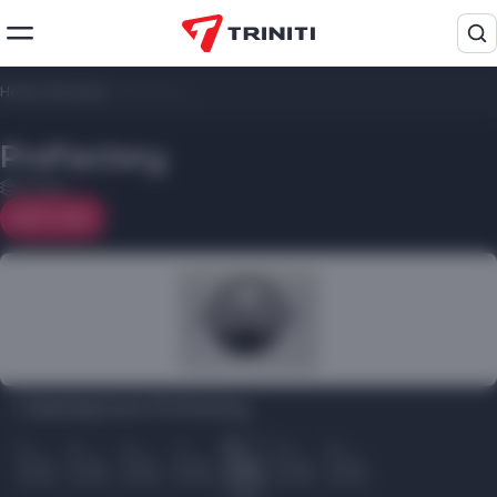
Home
/
Services
/
ProFactory
ProFactory
2 floor
On map
Opening hours ProFactory:
Пн
Вт
Ср
Чт
Пт
Сб
Вс
10.00
10.00
10.00
10.00
10.00
10.00
10.00
22.00
22.00
22.00
22.00
22.00
22.00
22.00