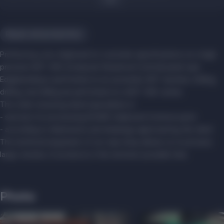
Repair and production
ProFactory cuts chipboard to customer specifications on a high-
precision KDT CNC (Computer Numerical Control) panel saw.
Edgebanding is performed on an automatic KDT machine. Drilling,
drilling, and milling are performed on a KDT CNC center.
The order-receiving island specializes in:
- services for processing EGGER chipboard furniture parts
- according to dimensions and drawings approved by the client
The technical equipment of our saw shop allows us to process
large volumes of products in the shortest possible time.
Photo