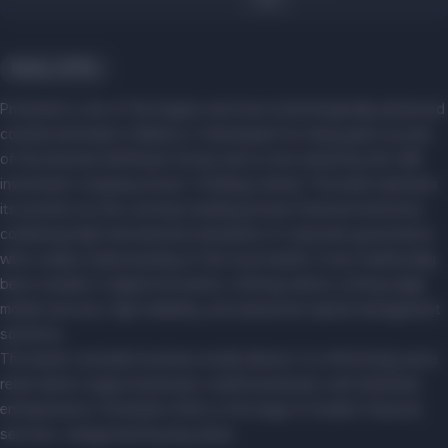
Banks, ATMs
Priorbank is one of the largest and most technologically advanced
commercial banks in Belarus. It developed for many years as part
of the Austrian Raiffeisen Group and is now owned by the UAE
investment company Soven 1 Holding Limited. The bank maintains
its position as the country's leading private financial institution,
combining high international standards of corporate governance
with a deep understanding of the local market. It has traditionally
been a leader in digital innovation, offering clients cutting-edge
mobile services, high reliability, and advanced capital management
solutions.
The bank's versatile business model allows it to effectively serve
retail clients, large businesses, small businesses, and individual
entrepreneurs. Priorbank offers a full range of modern financial
services, categorized by key areas.