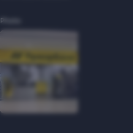
Photo