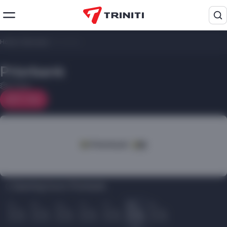
Home
/
Services
/
Priorbank
Priorbank
2 floor
On map
Opening hours Priorbank:
Пн
Вт
Ср
Чт
Пт
Сб
Вс
10.00
10.00
10.00
10.00
10.00
10.00
10.00
22.00
22.00
22.00
22.00
22.00
22.00
22.00