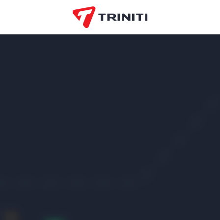
AKSHOME
EO
Оfiston
EOS Mattresses
VDOM
Market
BoomKids
Коммунарка
OZ
ORTOS
Smokof
Lim-
COLIN’S
Beltelecom
Tir
Bielita
Market
popo
Bell Bimbo
Приорбанк