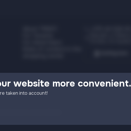
About TRINITI
+375 44 526 00
Republic of Belaru
For Tenants
Grodno, Ya. Kupala
For Advertisers
Rules of conduct in the
Getting here
shopping center
our website more convenient
re taken into account!
licy
Setting up cookie collection