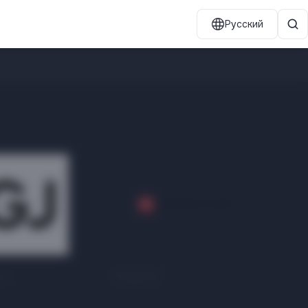
Русский
ns
Megatop