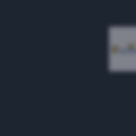
1 floor
12 months
3 floor