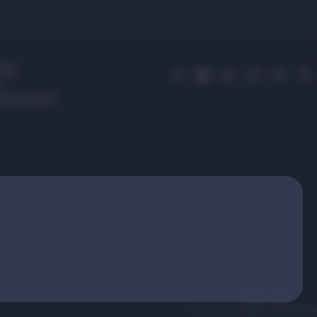
 01
s,
 Avenue, 87
.
Developement: