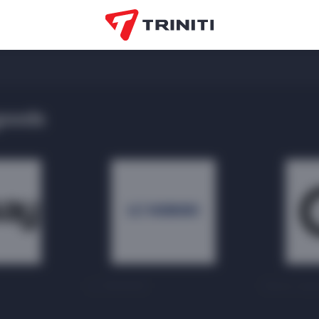
goods
LC WAIKIKI
Gloria Jea