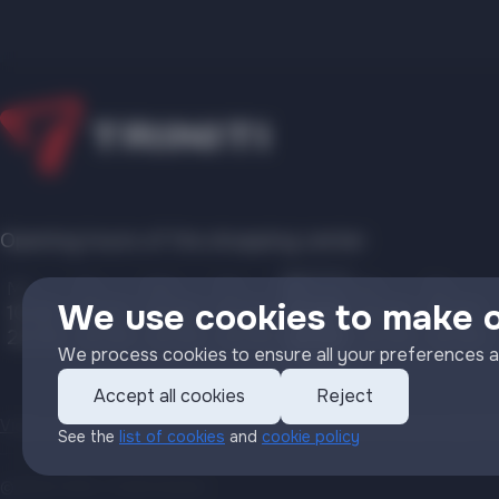
Opening hours of the shopping center:
Mo
Tu
We
Th
Fr
Sa
Su
We use cookies to make 
10:00
10:00
10:00
10:00
10:00
10:00
10:00
22:00
22:00
22:00
22:00
22:00
22:00
22:00
We process cookies to ensure all your preferences a
Accept all cookies
Reject
Video surveillance policy
Personal Data Processing Policy
Cookie Po
See the
list of cookies
and
cookie policy
©2022 ООО «Triniti Invest»