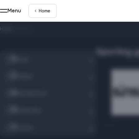
Menu
Home
Home
/
Children
Sporting 
Shops
Children
Entertainment
Restaurants
Sinsay
Services