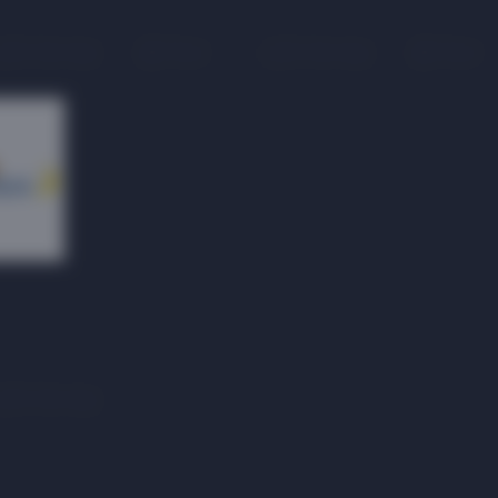
On the map
1 floor
On the map
1 floor
On the map