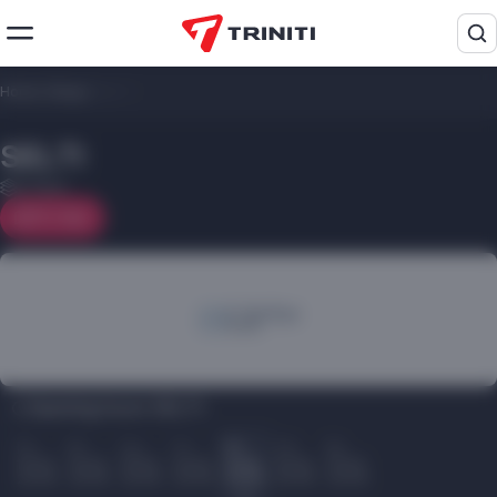
Home
/
Shops
/
SELTI
SELTI
2 floor
On map
Opening hours SELTI:
Пн
Вт
Ср
Чт
Пт
Сб
Вс
10.00
10.00
10.00
10.00
10.00
10.00
10.00
22.00
22.00
22.00
22.00
22.00
22.00
22.00