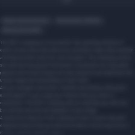
Repair and production
Accessories, hobbies
Beauty and health
The SELTI company is a successful, fast-growing network of
optics stores that cares about its customers, helps them maintain
and improve their vision for over 20 years. The company's motto:
see well and look good! The brand's consultants not only select
glasses and contact lenses, but also preserve and emphasize the
unique image and individuality of each client.
Are you energetic and active, romantic and dreamy, daring and
extravagant? Is your style your feature that you want to
emphasize? The SELTI company will not only help you with this,
but will also become the highlight of your image.
A distinctive feature of the company is that it works only with
original products that you will not be able to find in any store in
Grodno and the Grodno region.