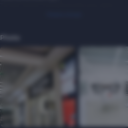
The optics salon has an exceptional product range, which is
presented in a wide price range. They work with such popular
Показать больше
brands as Prada, Versace, Dolce&Gabbana, MiuMiu, Tiffany&Co,
Bvlgari, RayBan, Vogue.
SELTI follows the trends of optical fashion. They transform their
Photo
salons and offices, improve their design, making them more
comfortable, modern, high-tech, so that customers always feel
comfortable. With SELTI, you will always see and look good!