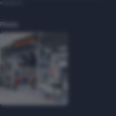
everyday life.
Photo