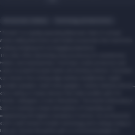
Accessories, hobbies
Technology and electronics
"Portativ" is a rapidly expanding Belarusian chain of concept
stores selling electronics and mobile accessories that transforms
ordinary shopping into an engaging experience.
The chain offers absolutely every accessory for smartphones,
tablets, and smartwatches—from basic screen protectors and
cases to powerful power banks and docking stations. Customers
can choose from cutting-edge wireless headphones, stylish
portable speakers, smart home gadgets, creative desktop devices,
and a variety of unique devices that make excellent gifts for
friends, colleagues, or even themselves. The brand's philosophy is
built on creating a unique atmosphere of hospitality and
implementing the highest standards of service. Our professional
staff is well-versed in modern technology and is always ready to
help you choose the perfect gift or a functional gadget for