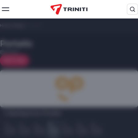
Home
/
Shops
/
Portativ
Portativ
2 floor
On map
Opening hours Portativ:
Пн
Вт
Ср
Чт
Пт
Сб
Вс
10.00
10.00
10.00
10.00
10.00
10.00
10.00
22.00
22.00
22.00
22.00
22.00
22.00
22.00