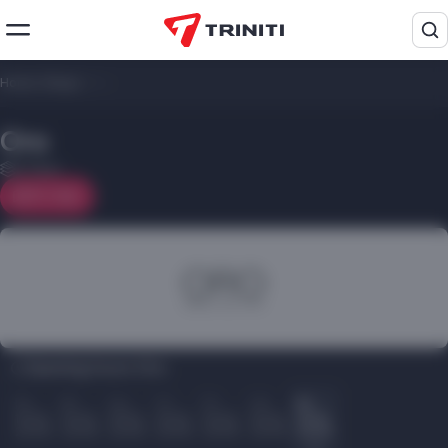
Home
/
Shops
/
Oro
Oro
2 floor
On map
Opening hours Oro:
Пн
Вт
Ср
Чт
Пт
Сб
Вс
10.00
10.00
10.00
10.00
10.00
10.00
10.00
22.00
22.00
22.00
22.00
22.00
22.00
22.00