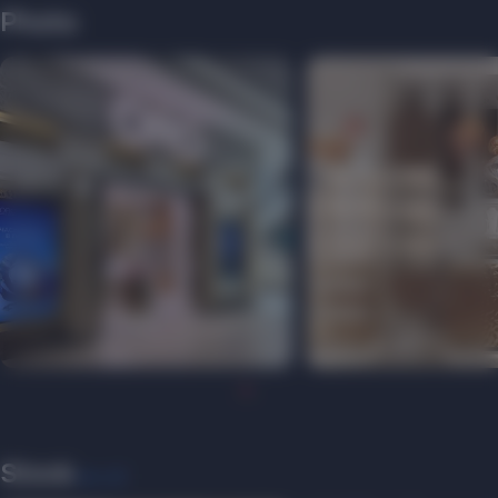
Photo
Stock
see all