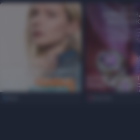
EXTENDED INSTALLMENT
PLAN PERIOD FOR HALVA
ELEMENT47 JEWE
CARD AT ORO
EXHIBITION AT OR
News
Discounts