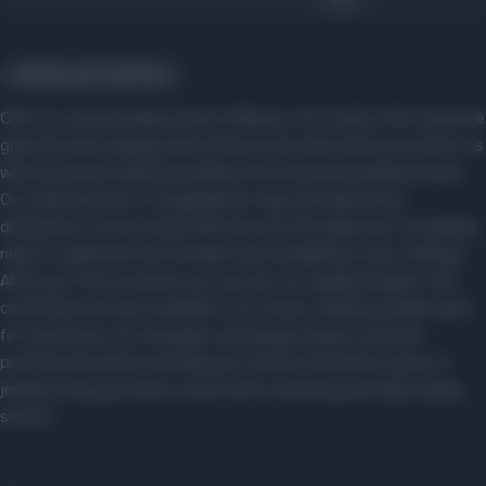
Jewelry and watches
ORO is a unique jewelry chain in Belarus. Our stores offer exclusive
gold and silver jewelry with precious and semi-precious stones, as
well as premium diamond jewelry from renowned jewelry brands.
Our wide selection of engagement rings will make every
declaration of love unique. We have just the right pair of wedding
rings to symbolize the strength and inviolability of your feelings.
After your first purchase, you can join our loyalty program. Gift
certificates are also available in our stores, making excellent gifts
for loved ones. Our managers are always ready to provide
professional advice and help you choose the perfect piece of
jewelry. Every purchase comes with a warranty and high-quality
service.