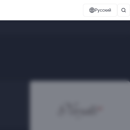
Русский