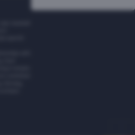
caps, baseball
en's
vide warmth
ationships with
y. Each
ing it remains
are committed
y, Norway,
 artisans