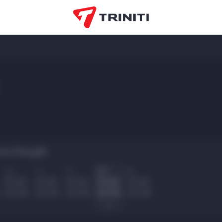
rs Noryalli:
Ср
Чт
Пт
Сб
Вс
10.00
10.00
10.00
10.00
10.00
22.00
22.00
22.00
22.00
22.00