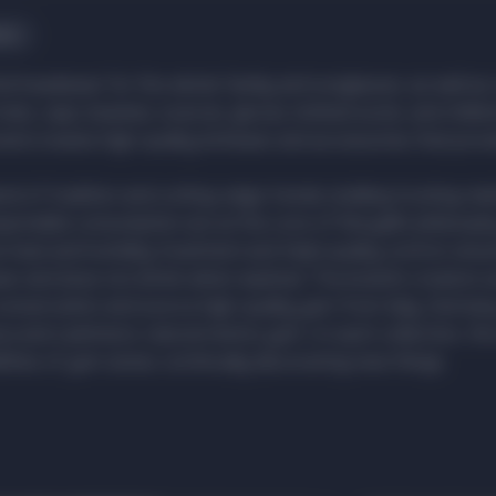
ies
 find headwear for the whole family and sunglasses, as well as 
hats, caps, beanies, scarves, gloves, knitted socks, and childr
and creates high-quality knitwear and accessories that pro
lend of tradition and cutting-edge trends, building trusting rel
ponsible consumption are at the core of Noryalli's philosoph
heat and humidity treatment and triple quality control, ensur
ear and does not shrink when washed. The brand's creators 
onservation and source high-quality yarn from Italy, German
aca and cashmere, natural merino yarn—in each collection, the
lities of yarn anew, continually discovering new things.