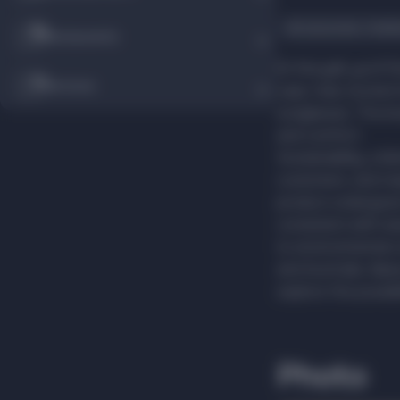
Accessories, hobb
Restaurants
At Noryalli, you'll
Services
caps, hats, bucket 
sunglasses. The br
and comfort.
Sustainability, a b
customers, and res
product undergoes 
consistent with w
to environmental c
and Australia. Alp
explore the possibi
Photo