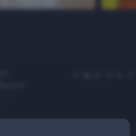
 01
s,
 Avenue, 87
.