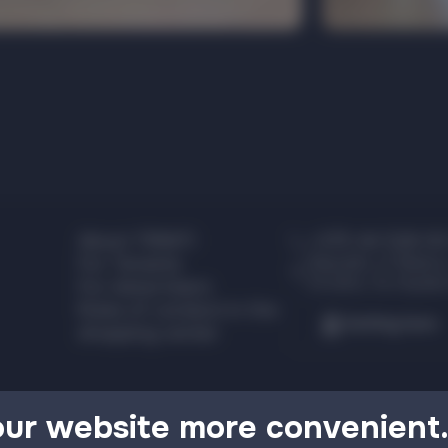
About TRINITI
+375 44 526 00
Republic of Belaru
For Tenants
Grodno, Ya. Kupala
For Advertisers
Rules of conduct in the
Getting here
shopping center
our website more convenient