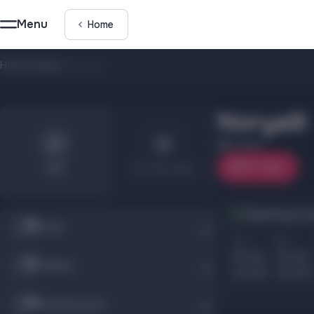
Menu
Home
Home
/
Shops
/
Noryalli
Noryalli
1 floor
On map
List
On the map
Opening hou
Shops
Пн
Вт
10.00
10.00
Children
22.00
22.00
Entertainment