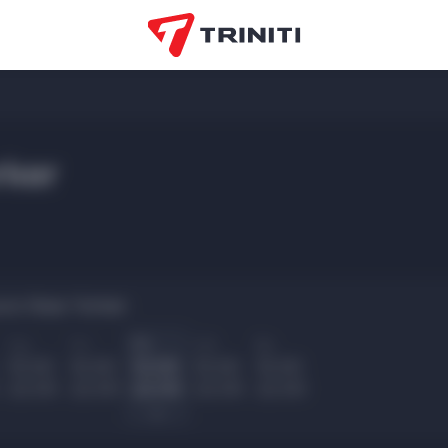
ker
urs New Yorker:
Ср
Чт
Пт
Сб
Вс
10.00
10.00
10.00
10.00
10.00
22.00
22.00
22.00
22.00
22.00