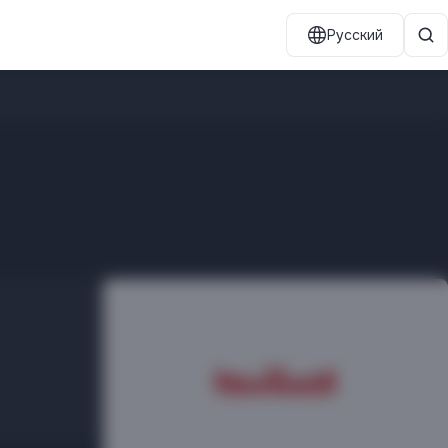
Русский