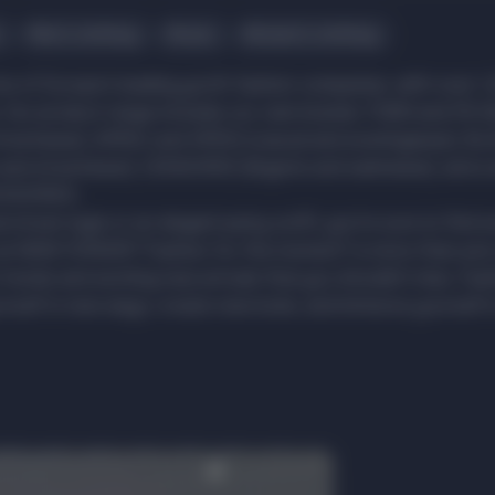
Men's clothing
Shoes
Women's clothing
 of Europe's leading youth fashion companies, with over 1,
. Our product range includes our own brands: FSBN and FB Si
streetwear), AMISU and SMOG (casual and eveningwear), 
and streetwear), CENSORED (lingerie and swimwear), and a
ESSORIES.
 street style or an elegant party outfit, you're sure to find 
 at NEW YORKER! "Fashion for the moment" is more than just
 trends and exciting new arrivals that you shouldn't miss. Fas
rself in new ways, create new looks, and immerse yourself i