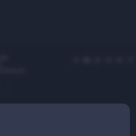
 01
s,
 Avenue, 87
.