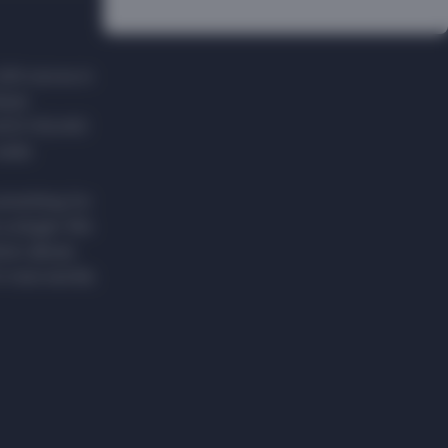
200 stores in
ster
BLACK SQUAD
 wide
something for
 a slogan. We
hion allows
n new worlds.