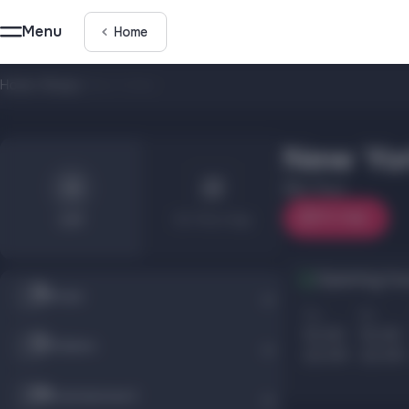
Menu
Home
Home
/
Shops
/
New Yorker
New Yor
2 floor
On map
List
On the map
Opening ho
Shops
Пн
Вт
10.00
10.00
Children
22.00
22.00
Entertainment