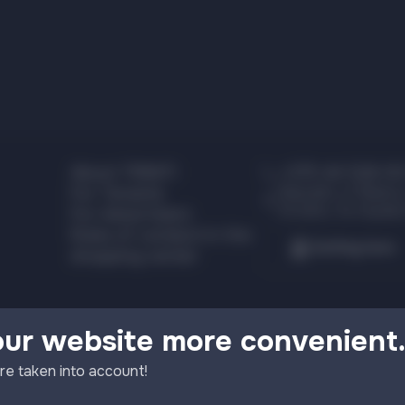
About TRINITI
+375 44 526 00
Republic of Belaru
For Tenants
Grodno, Ya. Kupala
For Advertisers
Rules of conduct in the
Getting here
shopping center
our website more convenient
re taken into account!