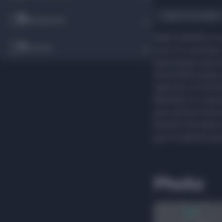
Lingerie and tights
Restaurants
NEW YORKER is one
Services
over 47 countries
(sportswear and 
and ICONO (urban 
selection of ACC
Whether it's casual
your perfect look
present the latest
you to express you
Photo