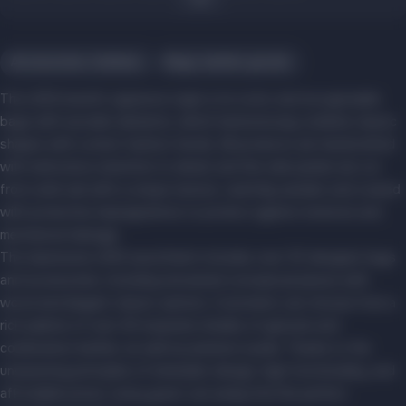
Accessories, hobbies
Bags, leather goods
The LESS brand's signature style is its iconic and recognizable
bags with wooden elements, which harmoniously combine classic
shapes with current fashion trends. All products are handcrafted
with meticulous attention to detail, and the side panels are cut
from solid oak with a unique texture, carefully sanded, and coated
with protective impregnations to protect against moisture and
mechanical damage.
The impressive LESS assortment includes over 50 designer bags
and accessories, including renowned conceptual pieces with
wood and elegant classic options. Customers can choose from a
rich palette of over 40 exquisite shades of genuine and
combination leather, as well as premium suede. Thanks to the
unwavering principles of minimalist design, high functionality, and
affordable prices, every guest can easily find the perfect