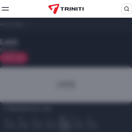
Home
/
Shops
/
Less
Less
1 floor
On map
Opening hours Less:
Пн
Вт
Ср
Чт
Пт
Сб
Вс
10.00
10.00
10.00
10.00
10.00
10.00
10.00
22.00
22.00
22.00
22.00
22.00
22.00
22.00