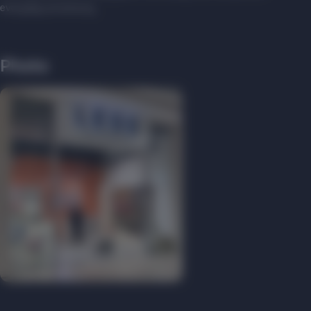
everyday accessory.
Photo