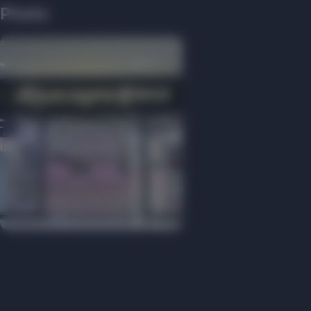
Photo