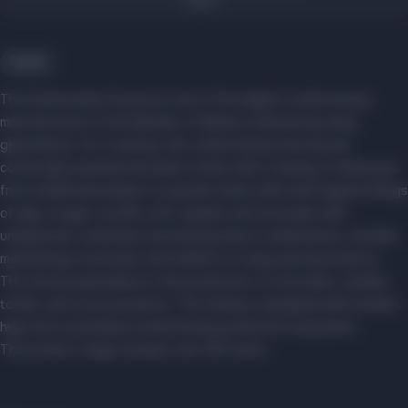
Food
The Kommunarka Factory is one of the largest confectionery
manufacturers in the Republic of Belarus, beloved by many
generations. For a century, the confectionery factory has
continually surprised all sweet tooths with a variety of delicacies:
from traditional pralines to popular treats with multi-layered fillings
of jelly, nougat, soufflé, soft caramel, and chocolate with
unexpected, sometimes astonishing flavor combinations, all while
maintaining a centuries-old tradition of using natural products.
The factory specializes in the production of chocolate, candies,
toffee, and cocoa products. The facility is equipped with modern,
high-tech automated confectionery production equipment.
The product range includes over 300 items.