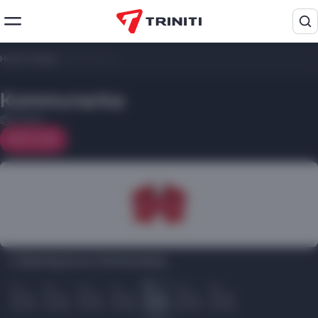
Home
/
Shops
/
Kommunarka
Kommunarka
2 floor
On map
Opening hours Kommunarka:
Пн
Вт
Ср
Чт
Пт
Сб
Вс
10.00
10.00
10.00
10.00
10.00
10.00
10.00
22.00
22.00
22.00
22.00
22.00
22.00
22.00