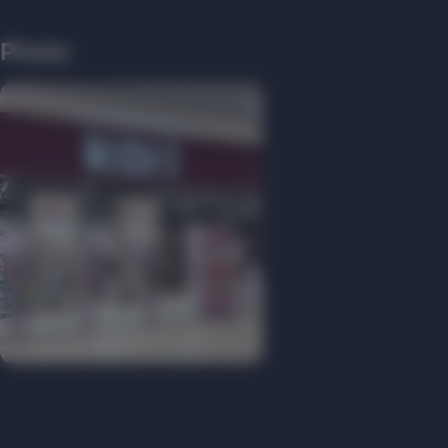
Photo