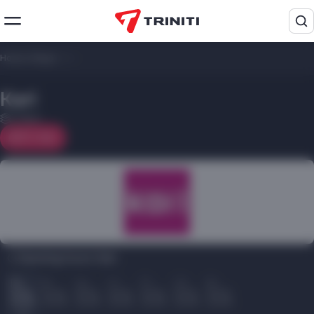
Home
/
Shops
/
Kari
Kari
1 floor
On map
Opening hours Kari:
Пн
Вт
Ср
Чт
Пт
Сб
Вс
10.00
10.00
10.00
10.00
10.00
10.00
10.00
22.00
22.00
22.00
22.00
22.00
22.00
22.00