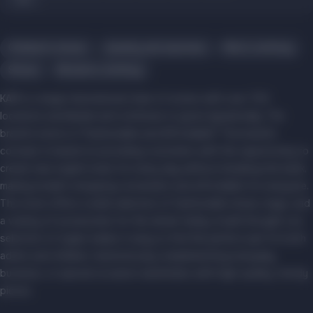
Children's shoes
Jewelry and watches
Men's clothing
Shoes
Women's clothing
KARI is a large international chain of stores with over 700
locations worldwide and continues to grow dynamically. The
brand's motto is "Fashionable and Affordable!" The brand's
concept is based on providing customers with the opportunity to
create new stylish looks for every day without breaking the bank,
making modern shopping convenient and affordable for everyone.
The store offers a wide selection of fashionable shoes, bags, and
a variety of accessories for the whole family. A well-thought-out
selection of styles makes it easy to find the perfect pair for both
adults and children, harmoniously complementing everyday,
business, or special occasion wardrobes with high-quality, trendy
pieces.