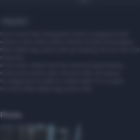
Play parks
City ​​of steam trains development studio is a playground with
miniature towns where children develop through exciting games.
While children play, parents relax, go shopping, and visit cafes and
restaurants.
At the studio, children hone their visual and logical thinking,
technical and creative skills, fine motor skills, and memory.
Our playground is suitable for children aged 1.5 to 12 years.
Our motto: While children play, parents relax.
Photo