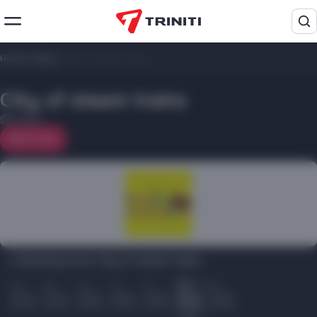
Home
/
Shops
/
City ​​of steam trains
City ​​of steam trains
3 floor
On map
Opening hours City ​​of steam trains:
Пн
Вт
Ср
Чт
Пт
Сб
Вс
10.00
10.00
10.00
10.00
10.00
10.00
10.00
22.00
22.00
22.00
22.00
22.00
22.00
22.00