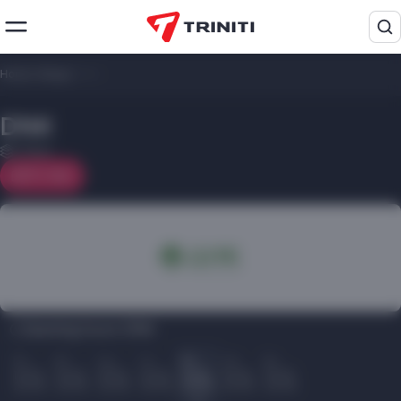
Home
/
Shops
/
DNK
DNK
1 floor
On map
Opening hours DNK:
Пн
Вт
Ср
Чт
Пт
Сб
Вс
10.00
10.00
10.00
10.00
10.00
10.00
10.00
22.00
22.00
22.00
22.00
22.00
22.00
22.00