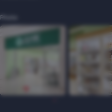
Photo