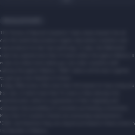
Beauty and health
The "House of Natural Cosmetics" chain unites brands from all
over the world that produce organic decorative cosmetics and
care products for hair, face and body. To date, the DNA brand
chain has opened more than 10 retail outlets throughout Belarus. It
is also an online store where you can order cosmetics with
delivery throughout Belarus. "DNA" collects all the best together
to give you true freedom of choice.
Today, DNA stores offer more than 100 brands for face, body and
hair care, of which more than 15 come to them directly from
manufacturers, which is a guarantee of their originality and
eliminates the possibility of customers purchasing counterfeits.
More than 10 cosmetic brands are exclusively represented in
"DNA", and therefore they can only be purchased in these stores in
the Republic of Belarus.