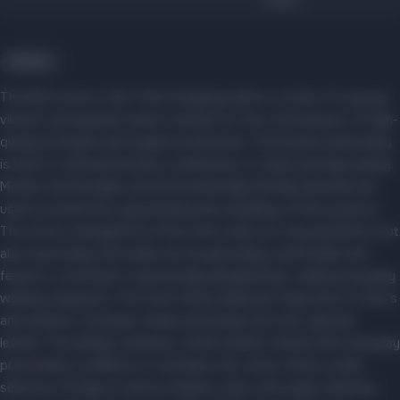
Shoes
The Botti store in the Triniti shopping mall is a corner of a young,
vibrant, and dynamic brand, created for true connoisseurs of high-
quality footwear and stylish accessories. The brand's philosophy
is built on offering the best combination of value and high quality.
Modern technologies and environmentally friendly materials are
used in production, guaranteeing the durability of the products.
The store is designed for those who value not only aesthetics but
also practicality: all models are exceptionally comfortable and
feature a convenient, anatomically designed last, making everyday
walking a pleasure. The store offers balanced collections of men's
and women's footwear, made exclusively from soft, genuine
leather. The design combines current fashion trends with everyday
practicality. In addition to footwear, the corner offers a wide
selection of bags in various shapes, sizes, and styles, allowing