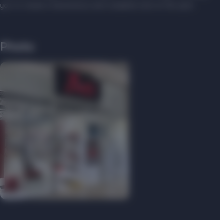
you to create a harmonious and complete look on the spot.
Photo