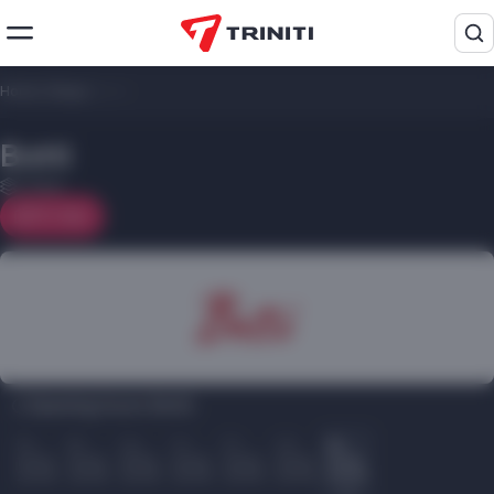
Home
/
Shops
/
Botti
Botti
1 floor
On map
Opening hours Botti:
Пн
Вт
Ср
Чт
Пт
Сб
Вс
10.00
10.00
10.00
10.00
10.00
10.00
10.00
22.00
22.00
22.00
22.00
22.00
22.00
22.00